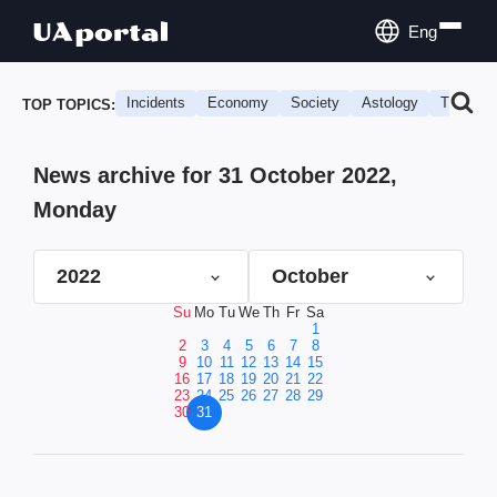
Eng
Incidents
Economy
Society
Astology
Travel
TOP TOPICS:
News archive for 31 October 2022,
Monday
2022
October
Su
Mo
Tu
We
Th
Fr
Sa
1
2
3
4
5
6
7
8
9
10
11
12
13
14
15
16
17
18
19
20
21
22
23
24
25
26
27
28
29
30
31