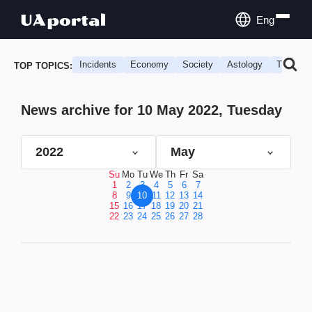
Eng
Incidents
Economy
Society
Astology
Travel
TOP TOPICS:
News archive for 10 May 2022, Tuesday
2022
May
Su
Mo
Tu
We
Th
Fr
Sa
1
2
3
4
5
6
7
8
9
10
11
12
13
14
15
16
17
18
19
20
21
22
23
24
25
26
27
28