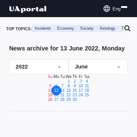
Eng
Incidents
Economy
Society
Astology
Travel
TOP TOPICS:
News archive for 13 June 2022, Monday
2022
June
Su
Mo
Tu
We
Th
Fr
Sa
1
2
3
4
5
6
7
8
9
10
11
12
13
14
15
16
17
18
19
20
21
22
23
24
25
26
27
28
29
30