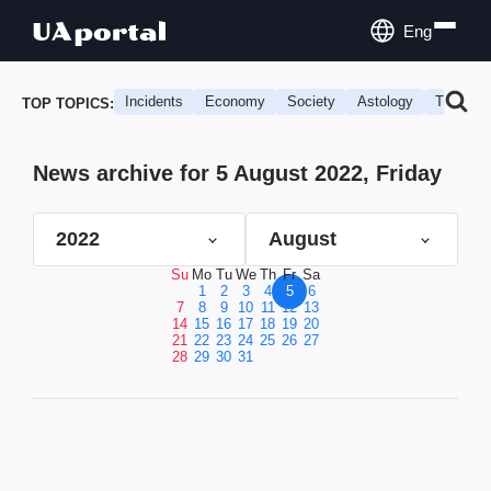
Eng
Incidents
Economy
Society
Astology
Travel
TOP TOPICS:
News archive for 5 August 2022, Friday
2022
August
Su
Mo
Tu
We
Th
Fr
Sa
1
2
3
4
5
6
7
8
9
10
11
12
13
14
15
16
17
18
19
20
21
22
23
24
25
26
27
28
29
30
31