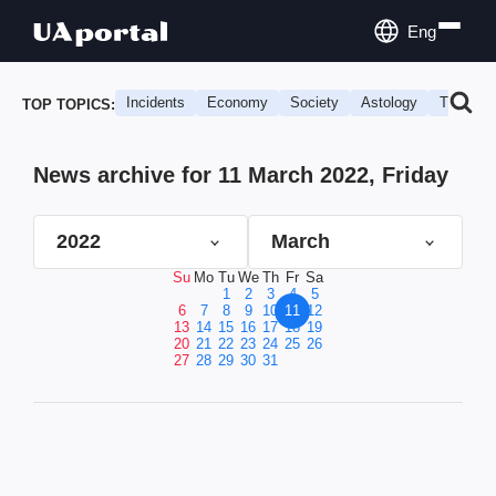
Eng
Incidents
Economy
Society
Astology
Travel
TOP TOPICS:
News archive for 11 March 2022, Friday
2022
March
Su
Mo
Tu
We
Th
Fr
Sa
1
2
3
4
5
6
7
8
9
10
11
12
13
14
15
16
17
18
19
20
21
22
23
24
25
26
27
28
29
30
31