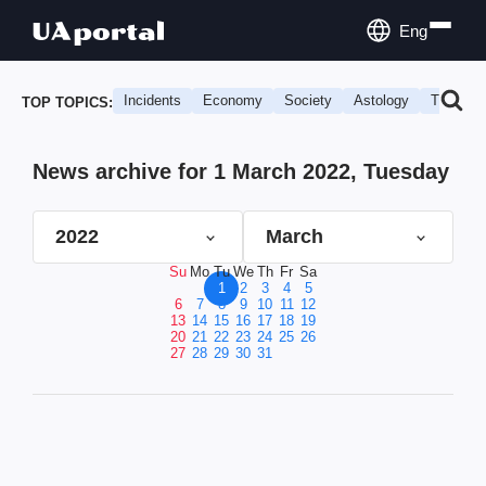
Eng
Incidents
Economy
Society
Astology
Travel
TOP TOPICS:
News archive for 1 March 2022, Tuesday
2022
March
Su
Mo
Tu
We
Th
Fr
Sa
1
2
3
4
5
6
7
8
9
10
11
12
13
14
15
16
17
18
19
20
21
22
23
24
25
26
27
28
29
30
31