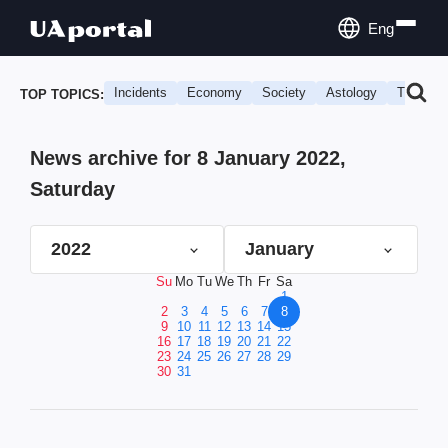
Eng
Incidents
Economy
Society
Astology
Travel
TOP TOPICS:
News archive for 8 January 2022,
Saturday
2022
January
Su
Mo
Tu
We
Th
Fr
Sa
1
2
3
4
5
6
7
8
9
10
11
12
13
14
15
16
17
18
19
20
21
22
23
24
25
26
27
28
29
30
31