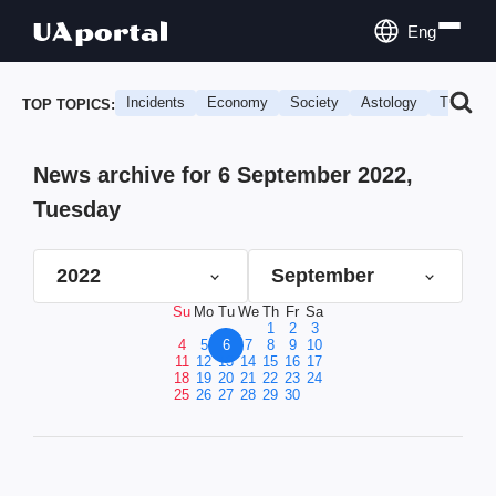
Eng
Incidents
Economy
Society
Astology
Travel
TOP TOPICS:
News archive for 6 September 2022,
Tuesday
2022
September
Su
Mo
Tu
We
Th
Fr
Sa
1
2
3
4
5
6
7
8
9
10
11
12
13
14
15
16
17
18
19
20
21
22
23
24
25
26
27
28
29
30