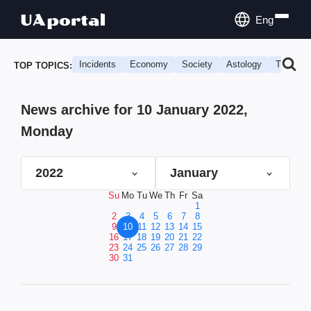
Eng
Incidents
Economy
Society
Astology
Travel
TOP TOPICS:
News archive for 10 January 2022,
Monday
2022
January
Su
Mo
Tu
We
Th
Fr
Sa
1
2
3
4
5
6
7
8
9
10
11
12
13
14
15
16
17
18
19
20
21
22
23
24
25
26
27
28
29
30
31