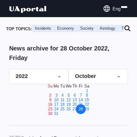
Eng
Incidents
Economy
Society
Astology
Travel
TOP TOPICS:
News archive for 28 October 2022,
Friday
2022
October
Su
Mo
Tu
We
Th
Fr
Sa
1
2
3
4
5
6
7
8
9
10
11
12
13
14
15
16
17
18
19
20
21
22
23
24
25
26
27
28
29
30
31