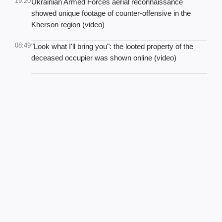
19:20
Ukrainian Armed Forces aerial reconnaissance
showed unique footage of counter-offensive in the
Kherson region (video)
08:49
"Look what I'll bring you": the looted property of the
deceased occupier was shown online (video)