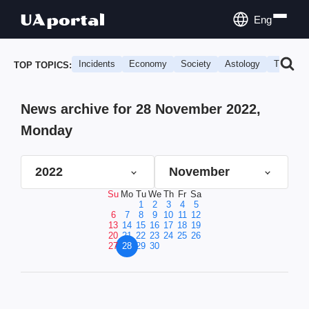
Eng
Incidents
Economy
Society
Astology
Travel
TOP TOPICS:
News archive for 28 November 2022,
Monday
2022
November
Su
Mo
Tu
We
Th
Fr
Sa
1
2
3
4
5
6
7
8
9
10
11
12
13
14
15
16
17
18
19
20
21
22
23
24
25
26
27
28
29
30