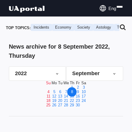
Eng
Incidents
Economy
Society
Astology
Travel
TOP TOPICS:
News archive for 8 September 2022,
Thursday
2022
September
Su
Mo
Tu
We
Th
Fr
Sa
1
2
3
4
5
6
7
8
9
10
11
12
13
14
15
16
17
18
19
20
21
22
23
24
25
26
27
28
29
30