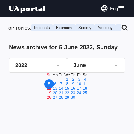
Eng
Incidents
Economy
Society
Astology
Travel
TOP TOPICS:
News archive for 5 June 2022, Sunday
2022
June
Su
Mo
Tu
We
Th
Fr
Sa
1
2
3
4
5
6
7
8
9
10
11
12
13
14
15
16
17
18
19
20
21
22
23
24
25
26
27
28
29
30