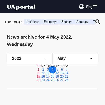
Eng
Incidents
Economy
Society
Astology
Travel
TOP TOPICS:
News archive for 4 May 2022,
Wednesday
2022
May
Su
Mo
Tu
We
Th
Fr
Sa
1
2
3
4
5
6
7
8
9
10
11
12
13
14
15
16
17
18
19
20
21
22
23
24
25
26
27
28