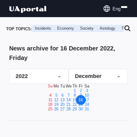
Eng
Incidents
Economy
Society
Astology
Travel
TOP TOPICS:
News archive for 16 December 2022,
Friday
2022
December
Su
Mo
Tu
We
Th
Fr
Sa
1
2
3
4
5
6
7
8
9
10
11
12
13
14
15
16
17
18
19
20
21
22
23
24
25
26
27
28
29
30
31