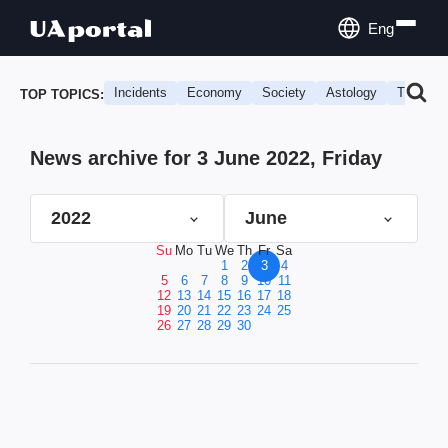
Eng
Incidents
Economy
Society
Astology
Travel
TOP TOPICS:
News archive for 3 June 2022, Friday
2022
June
Su
Mo
Tu
We
Th
Fr
Sa
1
2
3
4
5
6
7
8
9
10
11
12
13
14
15
16
17
18
19
20
21
22
23
24
25
26
27
28
29
30