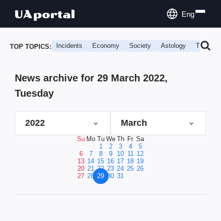
Eng
Incidents
Economy
Society
Astology
Travel
TOP TOPICS:
News archive for 29 March 2022,
Tuesday
2022
March
Su
Mo
Tu
We
Th
Fr
Sa
1
2
3
4
5
6
7
8
9
10
11
12
13
14
15
16
17
18
19
20
21
22
23
24
25
26
27
28
29
30
31