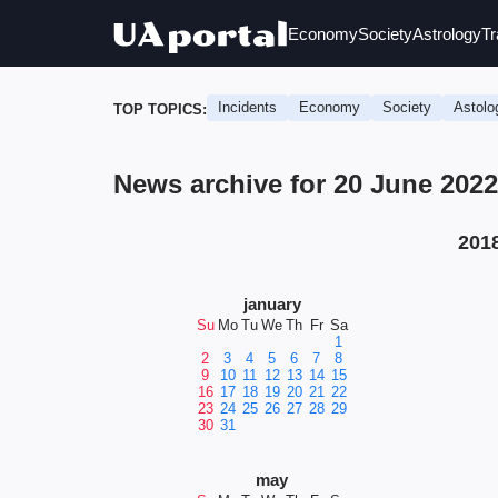
Economy
Society
Astrology
Tr
Incidents
Economy
Society
Astolo
TOP TOPICS:
News archive for 20 June 202
201
january
Su
Mo
Tu
We
Th
Fr
Sa
1
2
3
4
5
6
7
8
9
10
11
12
13
14
15
16
17
18
19
20
21
22
23
24
25
26
27
28
29
30
31
may