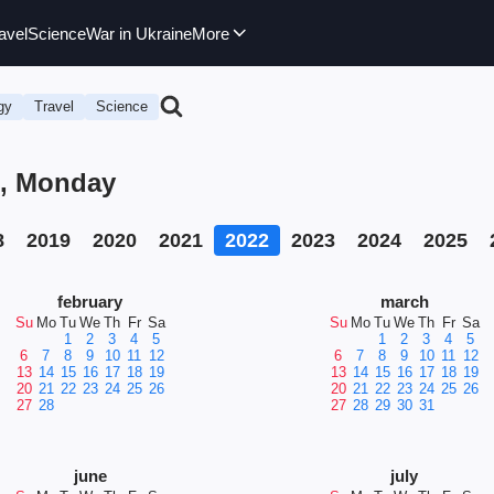
avel
Science
War in Ukraine
More
gy
Travel
Science
2, Monday
8
2019
2020
2021
2022
2023
2024
2025
february
march
Su
Mo
Tu
We
Th
Fr
Sa
Su
Mo
Tu
We
Th
Fr
Sa
1
2
3
4
5
1
2
3
4
5
6
7
8
9
10
11
12
6
7
8
9
10
11
12
13
14
15
16
17
18
19
13
14
15
16
17
18
19
20
21
22
23
24
25
26
20
21
22
23
24
25
26
27
28
27
28
29
30
31
june
july