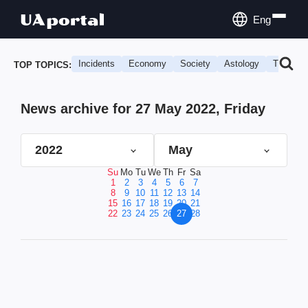
Eng
Incidents
Economy
Society
Astology
Travel
TOP TOPICS:
News archive for 27 May 2022, Friday
2022
May
Su
Mo
Tu
We
Th
Fr
Sa
1
2
3
4
5
6
7
8
9
10
11
12
13
14
15
16
17
18
19
20
21
22
23
24
25
26
27
28