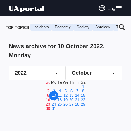
Eng
Incidents
Economy
Society
Astology
Travel
TOP TOPICS:
News archive for 10 October 2022,
Monday
2022
October
Su
Mo
Tu
We
Th
Fr
Sa
1
2
3
4
5
6
7
8
9
10
11
12
13
14
15
16
17
18
19
20
21
22
23
24
25
26
27
28
29
30
31