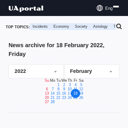
Eng
Incidents
Economy
Society
Astology
Travel
TOP TOPICS:
News archive for 18 February 2022,
Friday
2022
February
Su
Mo
Tu
We
Th
Fr
Sa
1
2
3
4
5
6
7
8
9
10
11
12
13
14
15
16
17
18
19
20
21
22
23
24
25
26
27
28