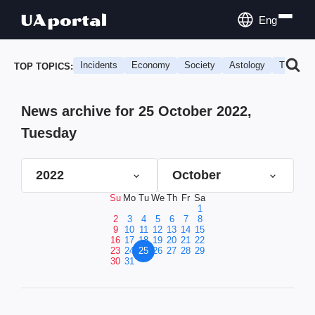
Eng
Incidents
Economy
Society
Astology
Travel
TOP TOPICS:
News archive for 25 October 2022,
Tuesday
2022
October
Su
Mo
Tu
We
Th
Fr
Sa
1
2
3
4
5
6
7
8
9
10
11
12
13
14
15
16
17
18
19
20
21
22
23
24
25
26
27
28
29
30
31