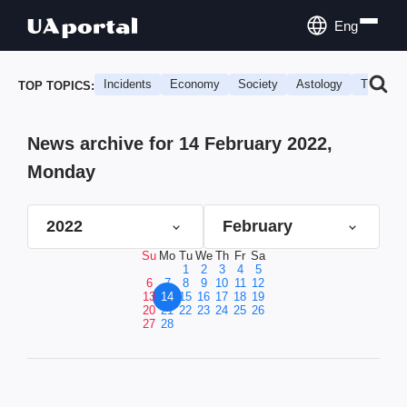
Eng
Incidents
Economy
Society
Astology
Travel
TOP TOPICS:
News archive for 14 February 2022,
Monday
2022
February
Su
Mo
Tu
We
Th
Fr
Sa
1
2
3
4
5
6
7
8
9
10
11
12
13
14
15
16
17
18
19
20
21
22
23
24
25
26
27
28