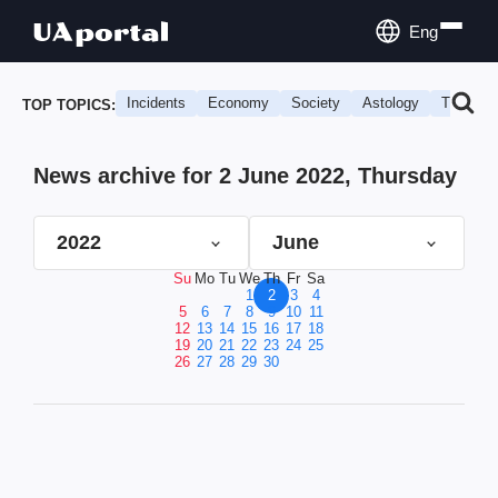
Eng
Incidents
Economy
Society
Astology
Travel
TOP TOPICS:
News archive for 2 June 2022, Thursday
2022
June
Su
Mo
Tu
We
Th
Fr
Sa
1
2
3
4
5
6
7
8
9
10
11
12
13
14
15
16
17
18
19
20
21
22
23
24
25
26
27
28
29
30