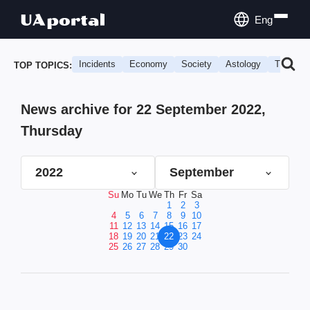
Eng
Incidents
Economy
Society
Astology
Travel
TOP TOPICS:
News archive for 22 September 2022,
Thursday
2022
September
Su
Mo
Tu
We
Th
Fr
Sa
1
2
3
4
5
6
7
8
9
10
11
12
13
14
15
16
17
18
19
20
21
22
23
24
25
26
27
28
29
30