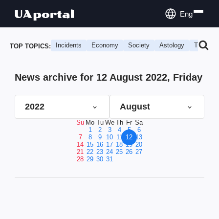
Eng
Incidents
Economy
Society
Astology
Travel
TOP TOPICS:
News archive for 12 August 2022, Friday
2022
August
Su
Mo
Tu
We
Th
Fr
Sa
1
2
3
4
5
6
7
8
9
10
11
12
13
14
15
16
17
18
19
20
21
22
23
24
25
26
27
28
29
30
31