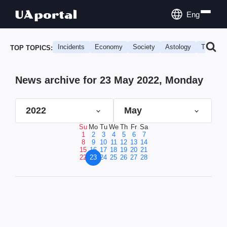
Eng
Incidents
Economy
Society
Astology
Travel
TOP TOPICS:
News archive for 23 May 2022, Monday
2022
May
Su
Mo
Tu
We
Th
Fr
Sa
1
2
3
4
5
6
7
8
9
10
11
12
13
14
15
16
17
18
19
20
21
22
23
24
25
26
27
28