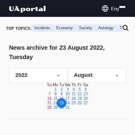
Eng
Incidents
Economy
Society
Astology
Travel
TOP TOPICS:
News archive for 23 August 2022,
Tuesday
2022
August
Su
Mo
Tu
We
Th
Fr
Sa
1
2
3
4
5
6
7
8
9
10
11
12
13
14
15
16
17
18
19
20
21
22
23
24
25
26
27
28
29
30
31