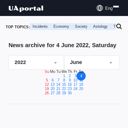
Eng
Incidents
Economy
Society
Astology
Travel
TOP TOPICS:
News archive for 4 June 2022, Saturday
2022
June
Su
Mo
Tu
We
Th
Fr
Sa
1
2
3
4
5
6
7
8
9
10
11
12
13
14
15
16
17
18
19
20
21
22
23
24
25
26
27
28
29
30