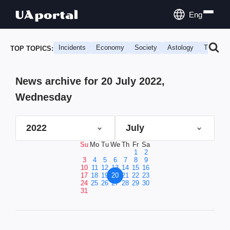
Eng
Incidents
Economy
Society
Astology
Travel
TOP TOPICS:
News archive for 20 July 2022,
Wednesday
2022
July
Su
Mo
Tu
We
Th
Fr
Sa
1
2
3
4
5
6
7
8
9
10
11
12
13
14
15
16
17
18
19
20
21
22
23
24
25
26
27
28
29
30
31