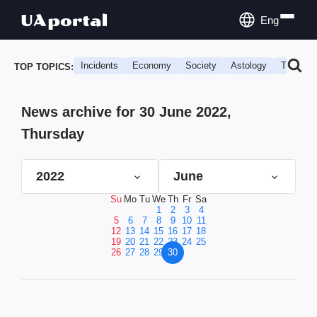
Eng
Incidents
Economy
Society
Astology
Travel
TOP TOPICS:
News archive for 30 June 2022,
Thursday
2022
June
Su
Mo
Tu
We
Th
Fr
Sa
1
2
3
4
5
6
7
8
9
10
11
12
13
14
15
16
17
18
19
20
21
22
23
24
25
26
27
28
29
30