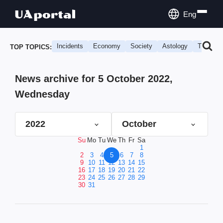
Eng
Incidents
Economy
Society
Astology
Travel
TOP TOPICS:
News archive for 5 October 2022,
Wednesday
2022
October
Su
Mo
Tu
We
Th
Fr
Sa
1
2
3
4
5
6
7
8
9
10
11
12
13
14
15
16
17
18
19
20
21
22
23
24
25
26
27
28
29
30
31