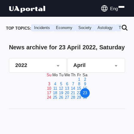
Eng
Incidents
Economy
Society
Astology
Travel
TOP TOPICS:
News archive for 23 April 2022, Saturday
2022
April
Su
Mo
Tu
We
Th
Fr
Sa
1
2
3
4
5
6
7
8
9
10
11
12
13
14
15
16
17
18
19
20
21
22
23
24
25
26
27
28
29
30