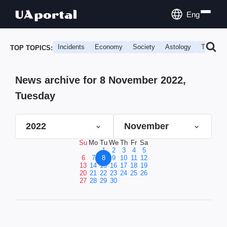
Eng
Incidents
Economy
Society
Astology
Travel
TOP TOPICS:
News archive for 8 November 2022,
Tuesday
2022
November
Su
Mo
Tu
We
Th
Fr
Sa
1
2
3
4
5
6
7
8
9
10
11
12
13
14
15
16
17
18
19
20
21
22
23
24
25
26
27
28
29
30