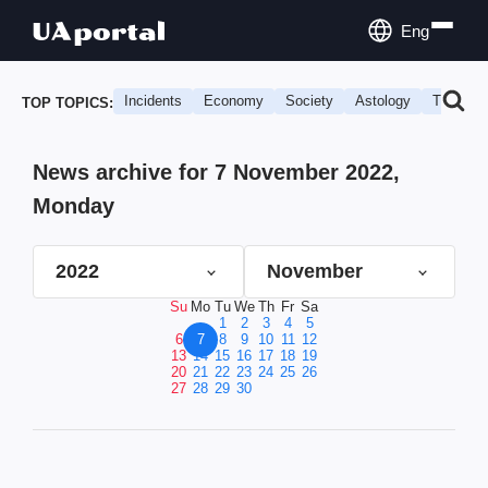
Eng
Incidents
Economy
Society
Astology
Travel
TOP TOPICS:
News archive for 7 November 2022,
Monday
2022
November
Su
Mo
Tu
We
Th
Fr
Sa
1
2
3
4
5
6
7
8
9
10
11
12
13
14
15
16
17
18
19
20
21
22
23
24
25
26
27
28
29
30