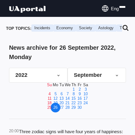
Eng
Incidents
Economy
Society
Astology
Travel
TOP TOPICS:
News archive for 26 September 2022,
Monday
2022
September
Su
Mo
Tu
We
Th
Fr
Sa
1
2
3
4
5
6
7
8
9
10
11
12
13
14
15
16
17
18
19
20
21
22
23
24
25
26
27
28
29
30
20:00
Three zodiac signs will have four years of happiness: