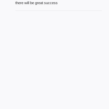
there will be great success