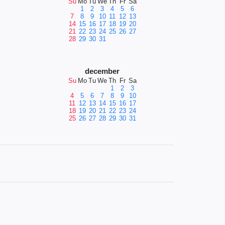
Su
Mo
Tu
We
Th
Fr
Sa
1
2
3
4
5
6
7
8
9
10
11
12
13
14
15
16
17
18
19
20
21
22
23
24
25
26
27
28
29
30
31
december
Su
Mo
Tu
We
Th
Fr
Sa
1
2
3
4
5
6
7
8
9
10
11
12
13
14
15
16
17
18
19
20
21
22
23
24
25
26
27
28
29
30
31