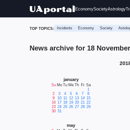
Economy
Society
Astrology
Tr
Incidents
Economy
Society
Astolo
TOP TOPICS:
News archive for 18 November
201
january
Su
Mo
Tu
We
Th
Fr
Sa
1
2
3
4
5
6
7
8
9
10
11
12
13
14
15
16
17
18
19
20
21
22
23
24
25
26
27
28
29
30
31
may