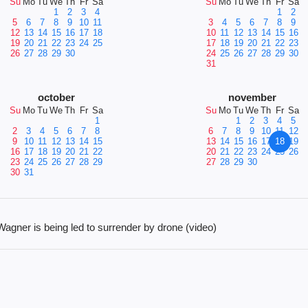
Su
Mo
Tu
We
Th
Fr
Sa
Su
Mo
Tu
We
Th
Fr
Sa
1
2
3
4
1
2
5
6
7
8
9
10
11
3
4
5
6
7
8
9
12
13
14
15
16
17
18
10
11
12
13
14
15
16
19
20
21
22
23
24
25
17
18
19
20
21
22
23
26
27
28
29
30
24
25
26
27
28
29
30
31
october
november
Su
Mo
Tu
We
Th
Fr
Sa
Su
Mo
Tu
We
Th
Fr
Sa
1
1
2
3
4
5
2
3
4
5
6
7
8
6
7
8
9
10
11
12
9
10
11
12
13
14
15
13
14
15
16
17
18
19
16
17
18
19
20
21
22
20
21
22
23
24
25
26
23
24
25
26
27
28
29
27
28
29
30
30
31
ner is being led to surrender by drone (video)