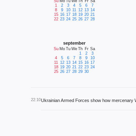
Su
Mo
Tu
We
Th
Fr
Sa
1
2
3
4
5
6
7
8
9
10
11
12
13
14
15
16
17
18
19
20
21
22
23
24
25
26
27
28
september
Su
Mo
Tu
We
Th
Fr
Sa
1
2
3
4
5
6
7
8
9
10
11
12
13
14
15
16
17
18
19
20
21
22
23
24
25
26
27
28
29
30
22:10
Ukrainian Armed Forces show how mercenary Wag