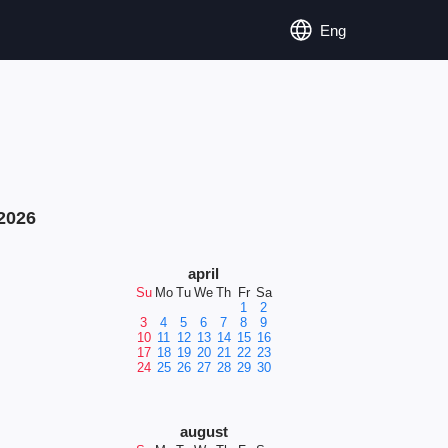
Eng
2026
april
Su
Mo
Tu
We
Th
Fr
Sa
1
2
3
4
5
6
7
8
9
10
11
12
13
14
15
16
17
18
19
20
21
22
23
24
25
26
27
28
29
30
august