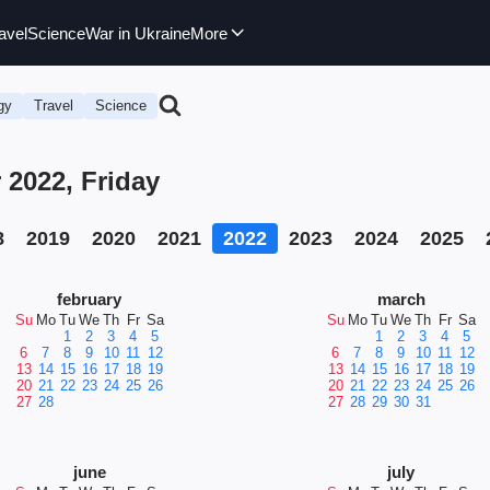
avel
Science
War in Ukraine
More
gy
Travel
Science
 2022, Friday
8
2019
2020
2021
2022
2023
2024
2025
february
march
Su
Mo
Tu
We
Th
Fr
Sa
Su
Mo
Tu
We
Th
Fr
Sa
1
2
3
4
5
1
2
3
4
5
6
7
8
9
10
11
12
6
7
8
9
10
11
12
13
14
15
16
17
18
19
13
14
15
16
17
18
19
20
21
22
23
24
25
26
20
21
22
23
24
25
26
27
28
27
28
29
30
31
june
july