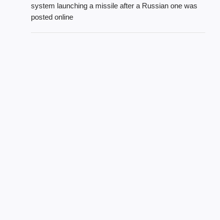
system launching a missile after a Russian one was
posted online