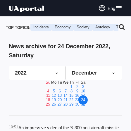
Eng
Incidents
Economy
Society
Astology
Travel
TOP TOPICS:
News archive for 24 December 2022,
Saturday
2022
December
Su
Mo
Tu
We
Th
Fr
Sa
1
2
3
4
5
6
7
8
9
10
11
12
13
14
15
16
17
18
19
20
21
22
23
24
25
26
27
28
29
30
31
19:51
An impressive video of the S-300 anti-aircraft missile