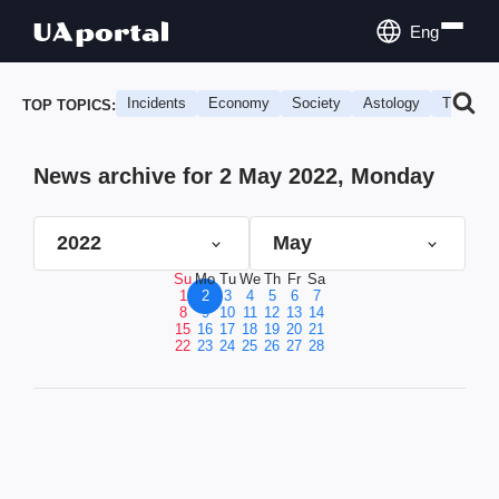
Eng
Incidents
Economy
Society
Astology
Travel
TOP TOPICS:
News archive for 2 May 2022, Monday
2022
May
Su
Mo
Tu
We
Th
Fr
Sa
1
2
3
4
5
6
7
8
9
10
11
12
13
14
15
16
17
18
19
20
21
22
23
24
25
26
27
28