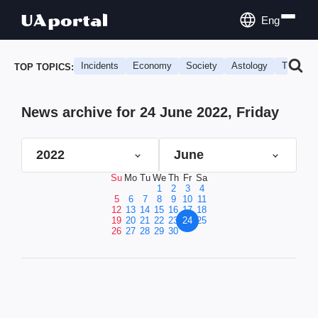
Eng
Incidents
Economy
Society
Astology
Travel
TOP TOPICS:
News archive for 24 June 2022, Friday
2022
June
Su
Mo
Tu
We
Th
Fr
Sa
1
2
3
4
5
6
7
8
9
10
11
12
13
14
15
16
17
18
19
20
21
22
23
24
25
26
27
28
29
30