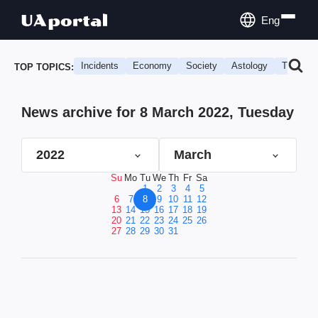
Eng
Incidents
Economy
Society
Astology
Travel
TOP TOPICS:
News archive for 8 March 2022, Tuesday
2022
March
Su
Mo
Tu
We
Th
Fr
Sa
1
2
3
4
5
6
7
8
9
10
11
12
13
14
15
16
17
18
19
20
21
22
23
24
25
26
27
28
29
30
31