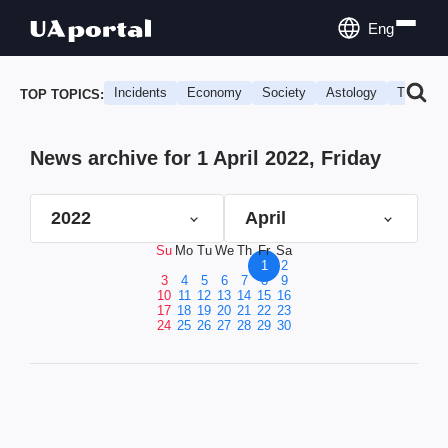
Eng
Incidents
Economy
Society
Astology
Travel
TOP TOPICS:
News archive for 1 April 2022, Friday
2022
April
Su
Mo
Tu
We
Th
Fr
Sa
1
2
3
4
5
6
7
8
9
10
11
12
13
14
15
16
17
18
19
20
21
22
23
24
25
26
27
28
29
30