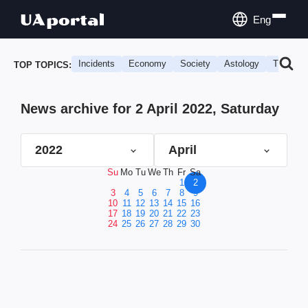
Eng
Incidents
Economy
Society
Astology
Travel
TOP TOPICS:
News archive for 2 April 2022, Saturday
2022
April
Su
Mo
Tu
We
Th
Fr
Sa
1
2
3
4
5
6
7
8
9
10
11
12
13
14
15
16
17
18
19
20
21
22
23
24
25
26
27
28
29
30