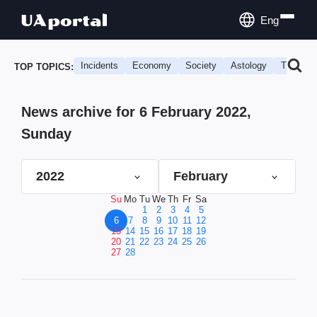
Eng
Incidents
Economy
Society
Astology
Travel
TOP TOPICS:
News archive for 6 February 2022,
Sunday
2022
February
Su
Mo
Tu
We
Th
Fr
Sa
1
2
3
4
5
6
7
8
9
10
11
12
13
14
15
16
17
18
19
20
21
22
23
24
25
26
27
28