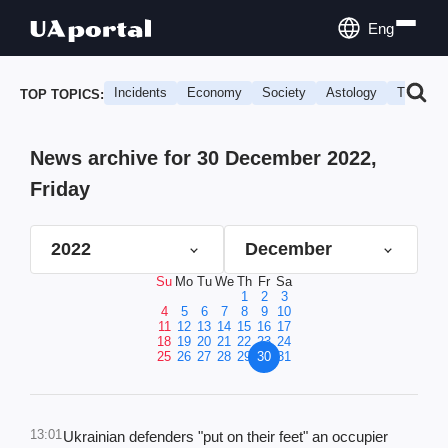
Eng
Incidents
Economy
Society
Astology
Travel
TOP TOPICS:
News archive for 30 December 2022,
Friday
2022
December
Su
Mo
Tu
We
Th
Fr
Sa
1
2
3
4
5
6
7
8
9
10
11
12
13
14
15
16
17
18
19
20
21
22
23
24
25
26
27
28
29
30
31
13:01
Ukrainian defenders "put on their feet" an occupier