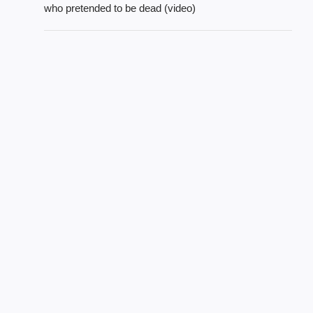
who pretended to be dead (video)