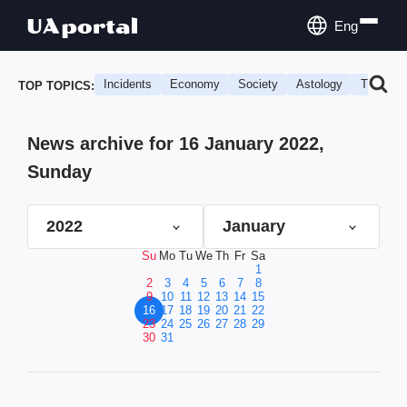
Eng
Incidents
Economy
Society
Astology
Travel
TOP TOPICS:
News archive for 16 January 2022,
Sunday
2022
January
Su
Mo
Tu
We
Th
Fr
Sa
1
2
3
4
5
6
7
8
9
10
11
12
13
14
15
16
17
18
19
20
21
22
23
24
25
26
27
28
29
30
31