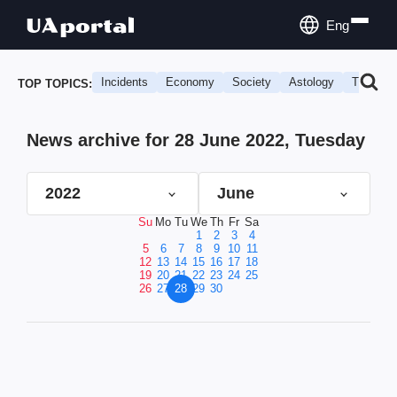
Eng
Incidents
Economy
Society
Astology
Travel
TOP TOPICS:
News archive for 28 June 2022, Tuesday
2022
June
Su
Mo
Tu
We
Th
Fr
Sa
1
2
3
4
5
6
7
8
9
10
11
12
13
14
15
16
17
18
19
20
21
22
23
24
25
26
27
28
29
30