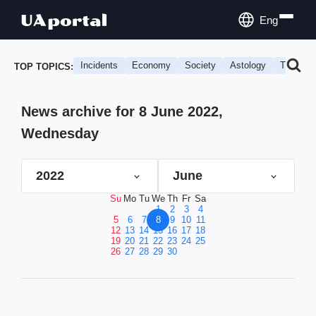
Eng
Incidents
Economy
Society
Astology
Travel
TOP TOPICS:
News archive for 8 June 2022,
Wednesday
2022
June
Su
Mo
Tu
We
Th
Fr
Sa
1
2
3
4
5
6
7
8
9
10
11
12
13
14
15
16
17
18
19
20
21
22
23
24
25
26
27
28
29
30