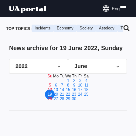
Eng
Incidents
Economy
Society
Astology
Travel
TOP TOPICS:
News archive for 19 June 2022, Sunday
2022
June
Su
Mo
Tu
We
Th
Fr
Sa
1
2
3
4
5
6
7
8
9
10
11
12
13
14
15
16
17
18
19
20
21
22
23
24
25
26
27
28
29
30