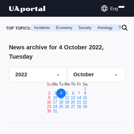
Eng
Incidents
Economy
Society
Astology
Travel
TOP TOPICS:
News archive for 4 October 2022,
Tuesday
2022
October
Su
Mo
Tu
We
Th
Fr
Sa
1
2
3
4
5
6
7
8
9
10
11
12
13
14
15
16
17
18
19
20
21
22
23
24
25
26
27
28
29
30
31